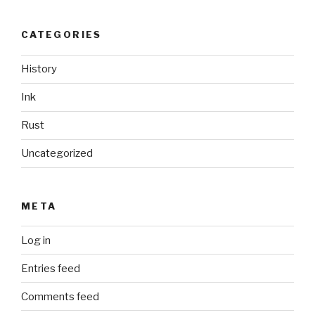
CATEGORIES
History
Ink
Rust
Uncategorized
META
Log in
Entries feed
Comments feed