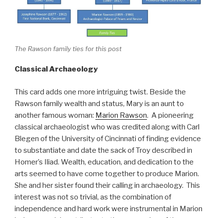
The Rawson family ties for this post
Classical Archaeology
This card adds one more intriguing twist. Beside the
Rawson family wealth and status, Mary is an aunt to
another famous woman:
Marion Rawson
. A pioneering
classical archaeologist who was credited along with Carl
Blegen of the University of Cincinnati of finding evidence
to substantiate and date the sack of Troy described in
Homer’s Iliad. Wealth, education, and dedication to the
arts seemed to have come together to produce Marion.
She and her sister found their calling in archaeology. This
interest was not so trivial, as the combination of
independence and hard work were instrumental in Marion