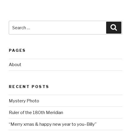
Search
Searc
for:
PAGES
About
RECENT POSTS
Mystery Photo
Ruler of the 180th Meridian
“Merry xmas & happy new year to you–Billy”