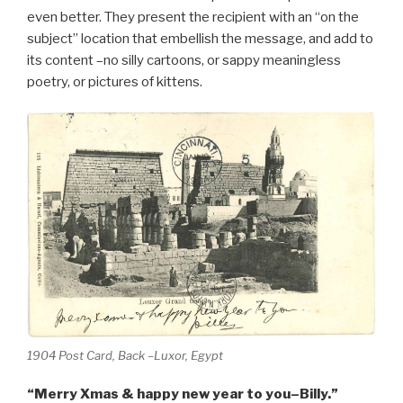
even better. They present the recipient with an “on the
subject” location that embellish the message, and add to
its content –no silly cartoons, or sappy meaningless
poetry, or pictures of kittens.
1904 Post Card, Back –Luxor, Egypt
“Merry Xmas & happy new year to you–Billy.”