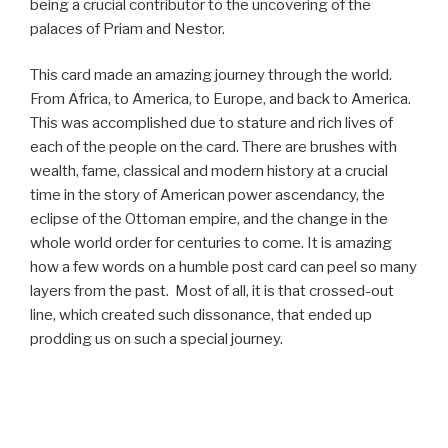
being a crucial contributor to the uncovering of the
palaces of Priam and Nestor.
This card made an amazing journey through the world.
From Africa, to America, to Europe, and back to America.
This was accomplished due to stature and rich lives of
each of the people on the card. There are brushes with
wealth, fame, classical and modern history at a crucial
time in the story of American power ascendancy, the
eclipse of the Ottoman empire, and the change in the
whole world order for centuries to come. It is amazing
how a few words on a humble post card can peel so many
layers from the past. Most of all, it is that crossed-out
line, which created such dissonance, that ended up
prodding us on such a special journey.