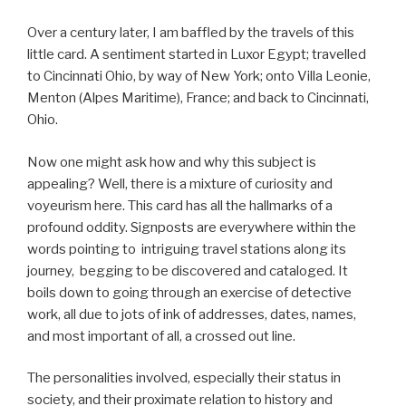
Over a century later, I am baffled by the travels of this
little card. A sentiment started in Luxor Egypt; travelled
to Cincinnati Ohio, by way of New York; onto Villa Leonie,
Menton (Alpes Maritime), France; and back to Cincinnati,
Ohio.
Now one might ask how and why this subject is
appealing? Well, there is a mixture of curiosity and
voyeurism here. This card has all the hallmarks of a
profound oddity. Signposts are everywhere within the
words pointing to intriguing travel stations along its
journey, begging to be discovered and cataloged. It
boils down to going through an exercise of detective
work, all due to jots of ink of addresses, dates, names,
and most important of all, a crossed out line.
The personalities involved, especially their status in
society, and their proximate relation to history and