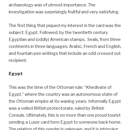
archaeology was of utmost importance. The
investigation was surprisingly fruitful and very satisfying.
The first thing that piqued my interest in the card was the
subject: Egypt. Followed, by the twentieth century
Egyptian and (oddly) American stamps. Seals, from three
continents in three languages: Arabic, French and English,
and fountain pen writings that include an odd crossed out
recipient.
Egypt
This was the time of the Ottoman rule: “Khedivate of
Egypt,” where the country was an autonomous state of
the Ottoman empire at its waning years. Informally Egypt
was a veiled British protectorate, ruled by British
Consuls. Ultimately, this is no more than one proud tourist
sending a Luxor card form Egypt to someone back home.
The relation of this sender is unknown, and it is intriguing,