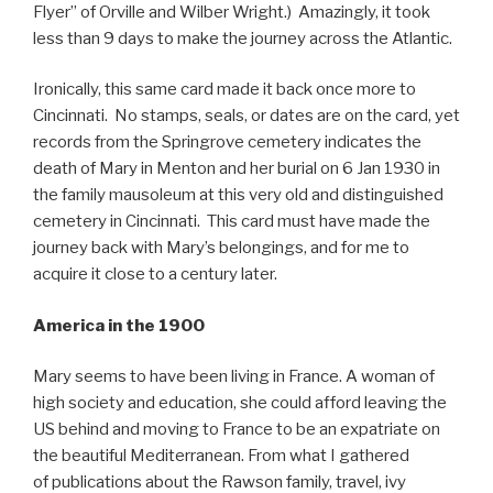
Flyer” of Orville and Wilber Wright.) Amazingly, it took
less than 9 days to make the journey across the Atlantic.
Ironically, this same card made it back once more to
Cincinnati. No stamps, seals, or dates are on the card, yet
records from the Springrove cemetery indicates the
death of Mary in Menton and her burial on 6 Jan 1930 in
the family mausoleum at this very old and distinguished
cemetery in Cincinnati. This card must have made the
journey back with Mary’s belongings, and for me to
acquire it close to a century later.
America in the 1900
Mary seems to have been living in France. A woman of
high society and education, she could afford leaving the
US behind and moving to France to be an expatriate on
the beautiful Mediterranean. From what I gathered
of publications about the Rawson family, travel, ivy