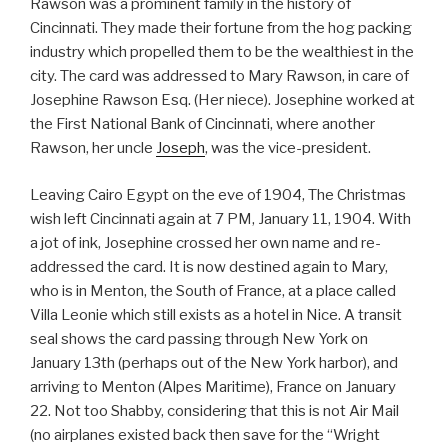
Rawson was a prominent family in the history of
Cincinnati. They made their fortune from the hog packing
industry which propelled them to be the wealthiest in the
city. The card was addressed to Mary Rawson, in care of
Josephine Rawson Esq. (Her niece). Josephine worked at
the First National Bank of Cincinnati, where another
Rawson, her uncle
Joseph
, was the vice-president.
Leaving Cairo Egypt on the eve of 1904, The Christmas
wish left Cincinnati again at 7 PM, January 11, 1904. With
a jot of ink, Josephine crossed her own name and re-
addressed the card. It is now destined again to Mary,
who is in Menton, the South of France, at a place called
Villa Leonie which still exists as a hotel in Nice. A transit
seal shows the card passing through New York on
January 13th (perhaps out of the New York harbor), and
arriving to Menton (Alpes Maritime), France on January
22. Not too Shabby, considering that this is not Air Mail
(no airplanes existed back then save for the “Wright