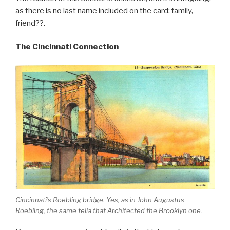
as there is no last name included on the card: family,
friend??.
The Cincinnati Connection
Cincinnati’s Roebling bridge. Yes, as in John Augustus
Roebling, the same fella that Architected the Brooklyn one.