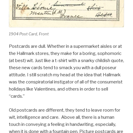
1904 Post Card, Front
Postcards are dull. Whether in a supermarket aisles or at
the Hallmark stores, they make for a boring, sophomoric
(at best) wit. Just like a t-shirt with a snarky childish quote,
these new cards tend to smack you with a dull poseur
attitude. I still scratch my head at the idea that Hallmark
was the conspiratorial instigator of all of the consumerist
holidays like Valentines, and others in order to sell
“cards.”
Old postcards are different, they tend to leave room for
wit, intelligence and care. Above all, there is a human
touch in conveying a feeling in handwriting, especially,
when it is done with a fountain pen. Picture postcards are