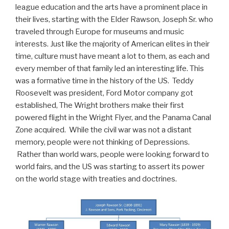
league education and the arts have a prominent place in
their lives, starting with the Elder Rawson, Joseph Sr. who
traveled through Europe for museums and music
interests. Just like the majority of American elites in their
time, culture must have meant a lot to them, as each and
every member of that family led an interesting life. This
was a formative time in the history of the US. Teddy
Roosevelt was president, Ford Motor company got
established, The Wright brothers make their first
powered flight in the Wright Flyer, and the Panama Canal
Zone acquired. While the civil war was not a distant
memory, people were not thinking of Depressions.
Rather than world wars, people were looking forward to
world fairs, and the US was starting to assert its power
on the world stage with treaties and doctrines.