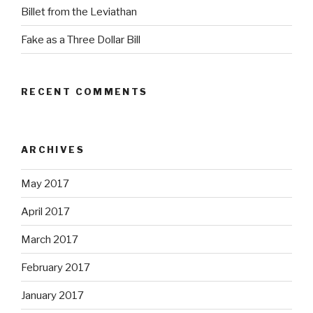
Billet from the Leviathan
Fake as a Three Dollar Bill
RECENT COMMENTS
ARCHIVES
May 2017
April 2017
March 2017
February 2017
January 2017