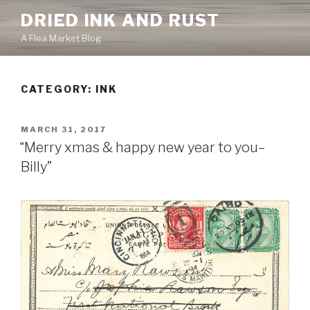
Skip
DRIED INK AND RUST
to
A Flea Market Blog
content
CATEGORY:
INK
POSTED
MARCH 31, 2017
ON
“Merry xmas & happy new year to you–
Billy”