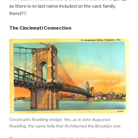
as there is no last name included on the card: family,
friend??.
The Cincinnati Connection
Cincinnati’s Roebling bridge. Yes, as in John Augustus
Roebling, the same fella that Architected the Brooklyn one.