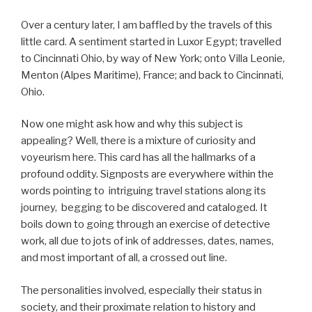
Over a century later, I am baffled by the travels of this
little card. A sentiment started in Luxor Egypt; travelled
to Cincinnati Ohio, by way of New York; onto Villa Leonie,
Menton (Alpes Maritime), France; and back to Cincinnati,
Ohio.
Now one might ask how and why this subject is
appealing? Well, there is a mixture of curiosity and
voyeurism here. This card has all the hallmarks of a
profound oddity. Signposts are everywhere within the
words pointing to intriguing travel stations along its
journey, begging to be discovered and cataloged. It
boils down to going through an exercise of detective
work, all due to jots of ink of addresses, dates, names,
and most important of all, a crossed out line.
The personalities involved, especially their status in
society, and their proximate relation to history and