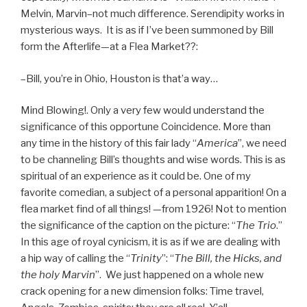
Melvin, Marvin–not much difference. Serendipity works in
mysterious ways. It is as if I’ve been summoned by Bill
form the Afterlife—at a Flea Market??:
–Bill, you’re in Ohio, Houston is that’a way…
Mind Blowing!. Only a very few would understand the
significance of this opportune Coincidence. More than
any time in the history of this fair lady “
America
”, we need
to be channeling Bill’s thoughts and wise words. This is as
spiritual of an experience as it could be. One of my
favorite comedian, a subject of a personal apparition! On a
flea market find of all things! —from 1926! Not to mention
the significance of the caption on the picture: “
The Trio
.”
In this age of royal cynicism, it is as if we are dealing with
a hip way of calling the “
Trinity
”: “
The Bill, the Hicks, and
the holy Marvin
”. We just happened on a whole new
crack opening for a new dimension folks: Time travel,