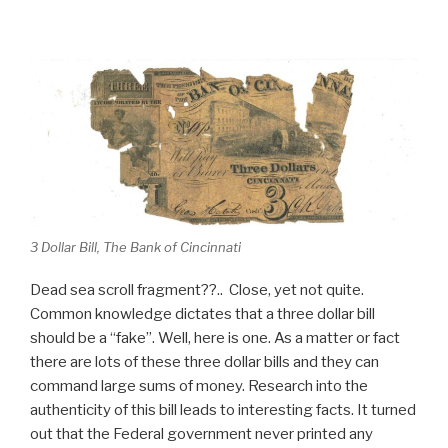
3 Dollar Bill, The Bank of Cincinnati
Dead sea scroll fragment??.. Close, yet not quite.
Common knowledge dictates that a three dollar bill
should be a “fake”. Well, here is one. As a matter or fact
there are lots of these three dollar bills and they can
command large sums of money. Research into the
authenticity of this bill leads to interesting facts. It turned
out that the Federal government never printed any