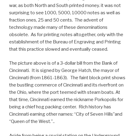
war, as both North and South printed money. it was not
surprising to see 1000, 5000, 10000 notes as well as
fraction ones, 25 and 50 cents. The advent of
technology made many of these denominations
obsolete. As for printing notes altogether, only with the
establishment of the Bureau of Engraving and Printing
that this practice slowed and eventually ceased.
The picture above is of a 3-dollar bill from the Bank of
Cincinnati. It is signed by George Hatch, the mayor of
Cincinnati (from 1861-1863). The faint block print shows
the bustling commerce of Cincinnati and its riverfront on
the Ohio, where the port teemed with steam boats. At
that time, Cincinnati earned the nickname Porkopolis for
being a chief hog packing center. Rich history has
Cincinnati earning other names: “City of Seven Hills”and
“Queen of the West.”..
Aside from being a crucial station on the Underground