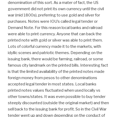
denomination of this sort. As a mater of fact, the US
government did not print its own currency until the civil
war (mid 1800s), preferring to use gold and silver for
purchases. Notes were IOU’s called legal tender or
Demand Note. For this reason local banks and railroad
were able to print currency. Anyone that can back the
printed note with gold or silver was able to print them.
Lots of colorful currency made it to the markets, with
idyllic scenes and patriotic themes. Depending on the
issuing bank, there would be farming, railroad, or some
famous city landmark on the printed bills. Interesting fact
is that the limited availability of the printed notes made
foreign money from pesos to other denominations
accepted legal tender in most states. Local banks
printed notes values fluctuated when used locally vs
other towns/states. It was even possible to buy tender
steeply discounted (outside the original market) and then
sell back to the issuing bank for profit. So in the Civil War
tender went up and down depending on the conduct of