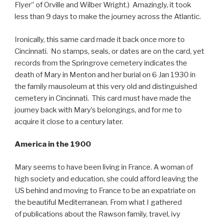
Flyer” of Orville and Wilber Wright.) Amazingly, it took
less than 9 days to make the journey across the Atlantic.
Ironically, this same card made it back once more to
Cincinnati. No stamps, seals, or dates are on the card, yet
records from the Springrove cemetery indicates the
death of Mary in Menton and her burial on 6 Jan 1930 in
the family mausoleum at this very old and distinguished
cemetery in Cincinnati. This card must have made the
journey back with Mary’s belongings, and for me to
acquire it close to a century later.
America in the 1900
Mary seems to have been living in France. A woman of
high society and education, she could afford leaving the
US behind and moving to France to be an expatriate on
the beautiful Mediterranean. From what I gathered
of publications about the Rawson family, travel, ivy