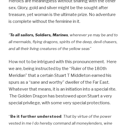
Heroics are meaningless without sharing with the other
sex. Glory, gold and silver might be the sought after
treasure, yet woman is the ultimate prize. No adventure
is complete without the feminine in it.
“
To all sailors, Soldiers, Marines
, wherever ye may be and to
all mermaids, flying dragons, spirits of the deep, devil chasers,
and all their living creatures of the yellow seas”
How not to be intrigued with this pronouncement. Here
we are, being instructed by the “Ruler of the 180th
Meridian” that a certain Stuart T Middleton earned his
spurs as a “sane and worthy” dweller of the Far East.
Whatever that means, it is an initiation into a special rite.
The Golden Dragon has bestowed upon Stuart a very
special privilege, with some very special protections.
“
Be it further understood
:
That by virtue of the power
vested in me I do hereby command all moneylenders, wine