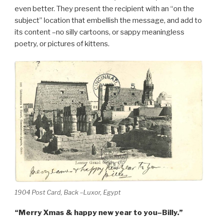
even better. They present the recipient with an “on the
subject” location that embellish the message, and add to
its content –no silly cartoons, or sappy meaningless
poetry, or pictures of kittens.
1904 Post Card, Back –Luxor, Egypt
“Merry Xmas & happy new year to you–Billy.”