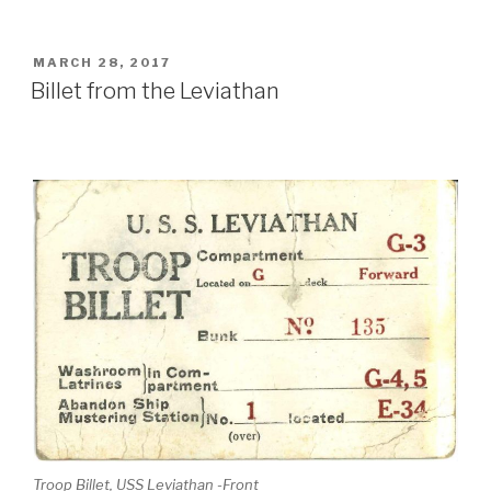
POSTED
MARCH 28, 2017
ON
Billet from the Leviathan
Troop Billet, USS Leviathan -Front