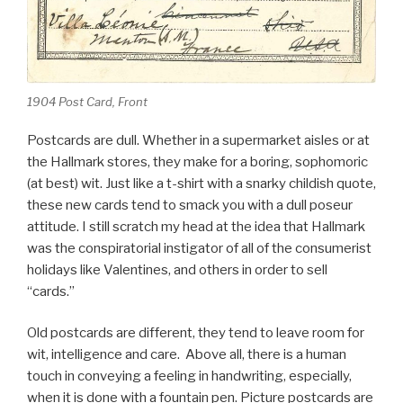
1904 Post Card, Front
Postcards are dull. Whether in a supermarket aisles or at
the Hallmark stores, they make for a boring, sophomoric
(at best) wit. Just like a t-shirt with a snarky childish quote,
these new cards tend to smack you with a dull poseur
attitude. I still scratch my head at the idea that Hallmark
was the conspiratorial instigator of all of the consumerist
holidays like Valentines, and others in order to sell
“cards.”
Old postcards are different, they tend to leave room for
wit, intelligence and care. Above all, there is a human
touch in conveying a feeling in handwriting, especially,
when it is done with a fountain pen. Picture postcards are