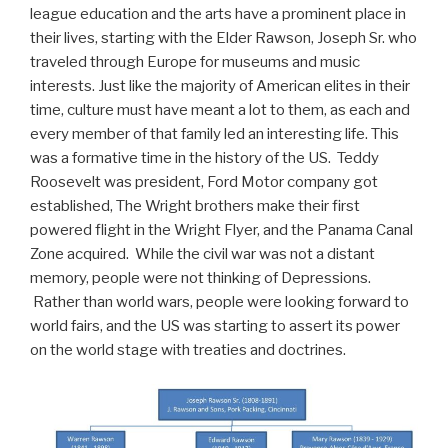
league education and the arts have a prominent place in
their lives, starting with the Elder Rawson, Joseph Sr. who
traveled through Europe for museums and music
interests. Just like the majority of American elites in their
time, culture must have meant a lot to them, as each and
every member of that family led an interesting life. This
was a formative time in the history of the US. Teddy
Roosevelt was president, Ford Motor company got
established, The Wright brothers make their first
powered flight in the Wright Flyer, and the Panama Canal
Zone acquired. While the civil war was not a distant
memory, people were not thinking of Depressions.
Rather than world wars, people were looking forward to
world fairs, and the US was starting to assert its power
on the world stage with treaties and doctrines.