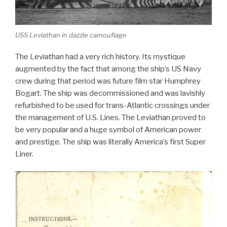
USS Leviathan in dazzle camouflage
The Leviathan had a very rich history. Its mystique
augmented by the fact that among the ship’s US Navy
crew during that period was future film star Humphrey
Bogart. The ship was decommissioned and was lavishly
refurbished to be used for trans-Atlantic crossings under
the management of U.S. Lines. The Leviathan proved to
be very popular and a huge symbol of American power
and prestige. The ship was literally America’s first Super
Liner.