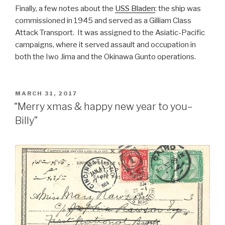
Finally, a few notes about the
USS Bladen
: the ship was
commissioned in 1945 and served as a Gilliam Class
Attack Transport. It was assigned to the Asiatic-Pacific
campaigns, where it served assault and occupation in
both the Iwo Jima and the Okinawa Gunto operations.
POSTED
MARCH 31, 2017
ON
“Merry xmas & happy new year to you–
Billy”