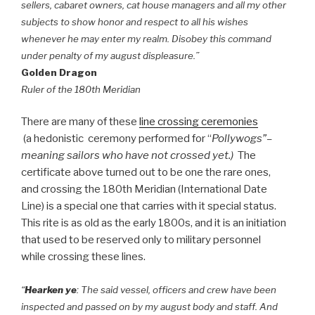
sellers, cabaret owners, cat house managers and all my other
subjects to show honor and respect to all his wishes
whenever he may enter my realm. Disobey this command
under penalty of my august displeasure.”
Golden Dragon
Ruler of the 180th Meridian
There are many of these
line crossing ceremonies
(a hedonistic ceremony performed for “
Pollywogs”–
meaning sailors who have not crossed yet.)
The
certificate above turned out to be one the rare ones,
and crossing the 180th Meridian (International Date
Line) is a special one that carries with it special status.
This rite is as old as the early 1800s, and it is an initiation
that used to be reserved only to military personnel
while crossing these lines.
“
Hearken ye
: The said vessel, officers and crew have been
inspected and passed on by my august body and staff. And