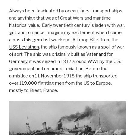
Always been fascinated by ocean liners, transport ships
and anything that was of Great Wars and maritime
historical value. Early twentieth century is laden with war,
grit and romance. Imagine my excitement when I came
across this gem last weekend. A Troop Billet from the
USS Leviathan
, the ship famously known as a spoil of war
of sort. The ship was originally built as
Vaterland
for
Germany, it was seized in 1917 around
WWI
by the U.S.
government and renamed Leviathan. Before the
armistice on 11 November 1918 the ship transported
over 119,000 fighting men from the US to Europe,
mostly to Brest, France.