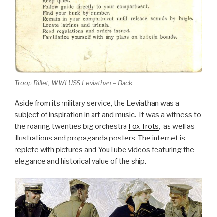
Troop Billet, WWI USS Leviathan – Back
Aside from its military service, the Leviathan was a
subject of inspiration in art and music. It was a witness to
the roaring twenties big orchestra
Fox Trots
, as well as
illustrations and propaganda posters. The internet is
replete with pictures and YouTube videos featuring the
elegance and historical value of the ship.