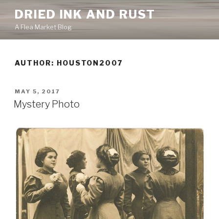
Skip
DRIED INK AND RUST
to
A Flea Market Blog
content
AUTHOR:
HOUSTON2007
POSTED
MAY 5, 2017
ON
Mystery Photo