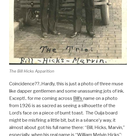
The Bill Hicks Apparition
Coincidence??..Hardly, this is just a photo of three muse
like dapper gentlemen and some unassuming jots of ink.
Except!.. for me coming across
Bill’s
name on a photo
from 1926 is as sacred as seeing a silhouette of the
Lord’s face on a piece of burnt toast. The Ouija board
might be misfiring a little bit, but in a séance’y way, it
almost about got his full name there: “Bill, Hicks, Marvin,”
especially, when his real name is “William Melvin Hicks”: