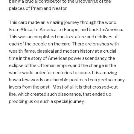
being a crucial contributor to the uncovering of the
palaces of Priam and Nestor.
This card made an amazing journey through the world.
From Africa, to America, to Europe, and back to America.
This was accomplished due to stature and rich lives of
each of the people on the card. There are brushes with
wealth, fame, classical and modern history at a crucial
time in the story of American power ascendancy, the
eclipse of the Ottoman empire, and the change in the
whole world order for centuries to come. It is amazing
how a few words on a humble post card can peel so many
layers from the past. Most of all, it is that crossed-out
line, which created such dissonance, that ended up
prodding us on such a special journey.