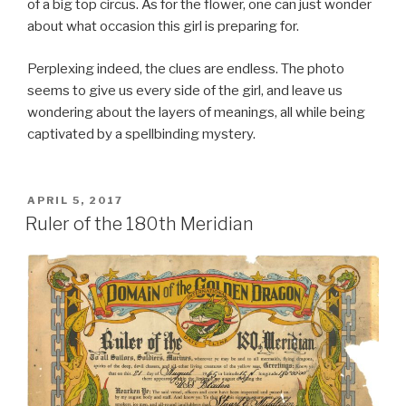
of a big top circus. As for the flower, one can just wonder
about what occasion this girl is preparing for.
Perplexing indeed, the clues are endless. The photo
seems to give us every side of the girl, and leave us
wondering about the layers of meanings, all while being
captivated by a spellbinding mystery.
POSTED
APRIL 5, 2017
ON
Ruler of the 180th Meridian