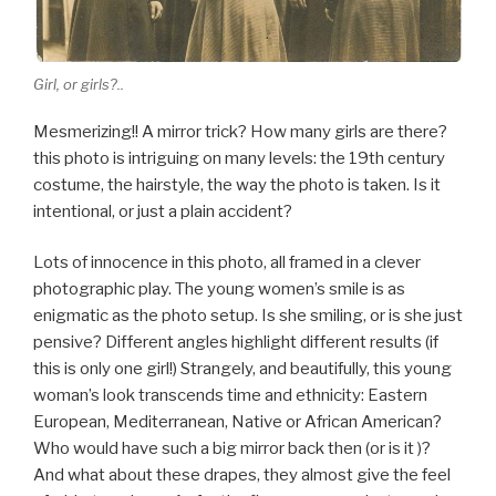
Girl, or girls?..
Mesmerizing!! A mirror trick? How many girls are there?
this photo is intriguing on many levels: the 19th century
costume, the hairstyle, the way the photo is taken. Is it
intentional, or just a plain accident?
Lots of innocence in this photo, all framed in a clever
photographic play. The young women’s smile is as
enigmatic as the photo setup. Is she smiling, or is she just
pensive? Different angles highlight different results (if
this is only one girl!) Strangely, and beautifully, this young
woman’s look transcends time and ethnicity: Eastern
European, Mediterranean, Native or African American?
Who would have such a big mirror back then (or is it )?
And what about these drapes, they almost give the feel