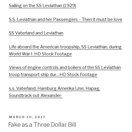
Sailing on the SS Leviathan (1929)
S.S. Leviathan and her Passengers – Then it must be love
SS Vaterland and Leviathan
Life aboard the American troopship, SS Leviathan, during
World War I. HD Stock Footage
Views of engine controls and boilers of the SS Leviathan
troop transport ship dur…HD Stock Footage
s.s. Vaterland, Hamburg Amerika Line, Hapag,
Soundtrack out Alexander-
POSTED
MARCH 10, 2017
ON
Fake as a Three Dollar Bill