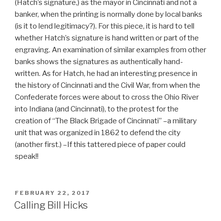
(Hatch’s signature,) as the mayor in Cincinnati and not a
banker, when the printing is normally done by local banks
(is it to lend legitimacy?). For this piece, it is hard to tell
whether Hatch’s signature is hand written or part of the
engraving. An examination of similar examples from other
banks shows the signatures as authentically hand-
written. As for Hatch, he had an interesting presence in
the history of Cincinnati and the Civil War, from when the
Confederate forces were about to cross the Ohio River
into Indiana (and Cincinnati), to the protest for the
creation of “The Black Brigade of Cincinnati” –a military
unit that was organized in 1862 to defend the city
(another first.) –If this tattered piece of paper could
speak!!
POSTED
FEBRUARY 22, 2017
ON
Calling Bill Hicks