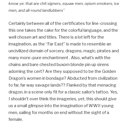
know ye: that are chit signers, squaw men, opium smokers, ice
men, and all-round landlubbers”
Certainly between all of the certificates for line-crossing
this one takes the cake for the colorful language, and the
well chosen art and titles. There is a lot left for the
imagination, as the “Far East” is made to resemble an
uncivilized domain of sorcery, dragons, magic, pirates and
many more–pure enchantment . Also, what’s with the
chains and bare chested buxom blonde pin up sirens
adorning the cert? Are they supposed to be the Golden
Dragon’s women in bondage? Abducted from civilization
to far, far way savage lands?? Flanked by that menacing
dragon, in a scene only fit for a classic sailor’s tattoo. Yes,
I shouldn’t over think the imageries, yet, this should give
us a small glimpse into the imagination of WWII young
men, sailing for months on end without the sight of a
female.