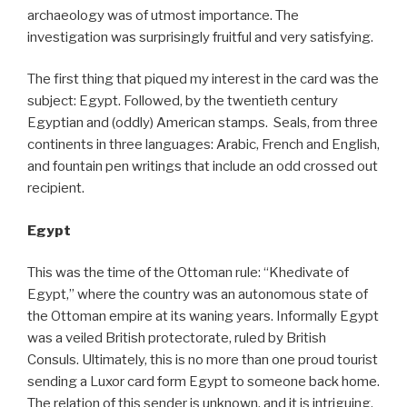
archaeology was of utmost importance. The
investigation was surprisingly fruitful and very satisfying.
The first thing that piqued my interest in the card was the
subject: Egypt. Followed, by the twentieth century
Egyptian and (oddly) American stamps. Seals, from three
continents in three languages: Arabic, French and English,
and fountain pen writings that include an odd crossed out
recipient.
Egypt
This was the time of the Ottoman rule: “Khedivate of
Egypt,” where the country was an autonomous state of
the Ottoman empire at its waning years. Informally Egypt
was a veiled British protectorate, ruled by British
Consuls. Ultimately, this is no more than one proud tourist
sending a Luxor card form Egypt to someone back home.
The relation of this sender is unknown, and it is intriguing,