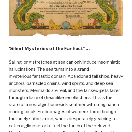
‘Silent Mysteries of the Far East”…
Sailing long stretches at sea can only induce insomniatic
hallucinations. The sea turns into a grand
mysterious fantastic domain: Abandoned tall ships, heavy
anchors, barnacled chains, wind spirits, and deep sea
monsters. Mermaids are real, and the fair sex gets fairer
through a haze of dreamlike recollections. This is the
state of a nostalgic homesick seafarer with imagination
running amok. Erotic images of women storm through
the lonely sailor’s mind, who is desperately yearning to
catch a glimpse, or to feel the touch of the beloved.