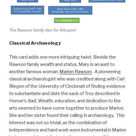
The Rawson family ties for this post
Classical Archaeology
This card adds one more intriguing twist. Beside the
Rawson family wealth and status, Mary is an aunt to
another famous woman:
Marion Rawson
. A pioneering
classical archaeologist who was credited along with Carl
Blegen of the University of Cincinnati of finding evidence
to substantiate and date the sack of Troy described in
Homer’s Iliad. Wealth, education, and dedication to the
arts seemed to have come together to produce Marion.
She and her sister found their calling in archaeology. This
interest was not so trivial, as the combination of
independence and hard work were instrumental in Marion