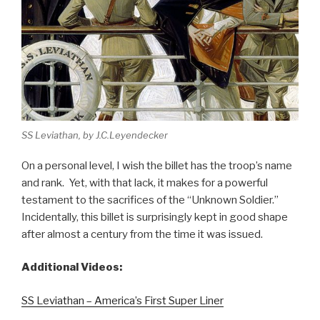
SS Leviathan, by J.C.Leyendecker
On a personal level, I wish the billet has the troop’s name
and rank. Yet, with that lack, it makes for a powerful
testament to the sacrifices of the “Unknown Soldier.”
Incidentally, this billet is surprisingly kept in good shape
after almost a century from the time it was issued.
Additional Videos:
SS Leviathan – America’s First Super Liner