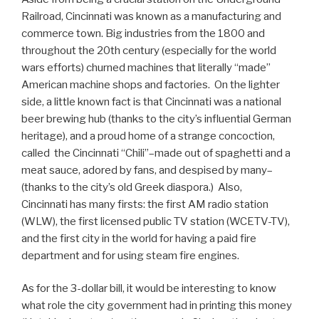
Railroad, Cincinnati was known as a manufacturing and
commerce town. Big industries from the 1800 and
throughout the 20th century (especially for the world
wars efforts) churned machines that literally “made”
American machine shops and factories. On the lighter
side, a little known fact is that Cincinnati was a national
beer brewing hub (thanks to the city’s influential German
heritage), and a proud home of a strange concoction,
called the Cincinnati “Chili”–made out of spaghetti and a
meat sauce, adored by fans, and despised by many–
(thanks to the city’s old Greek diaspora.) Also,
Cincinnati has many firsts: the first AM radio station
(WLW), the first licensed public TV station (WCETV-TV),
and the first city in the world for having a paid fire
department and for using steam fire engines.
As for the 3-dollar bill, it would be interesting to know
what role the city government had in printing this money