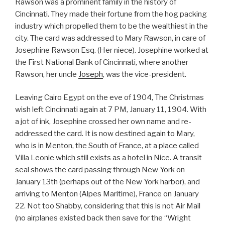
Rawson was a prominent family in the history of
Cincinnati. They made their fortune from the hog packing
industry which propelled them to be the wealthiest in the
city. The card was addressed to Mary Rawson, in care of
Josephine Rawson Esq. (Her niece). Josephine worked at
the First National Bank of Cincinnati, where another
Rawson, her uncle
Joseph
, was the vice-president.
Leaving Cairo Egypt on the eve of 1904, The Christmas
wish left Cincinnati again at 7 PM, January 11, 1904. With
a jot of ink, Josephine crossed her own name and re-
addressed the card. It is now destined again to Mary,
who is in Menton, the South of France, at a place called
Villa Leonie which still exists as a hotel in Nice. A transit
seal shows the card passing through New York on
January 13th (perhaps out of the New York harbor), and
arriving to Menton (Alpes Maritime), France on January
22. Not too Shabby, considering that this is not Air Mail
(no airplanes existed back then save for the “Wright